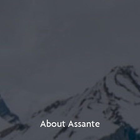
About Assante