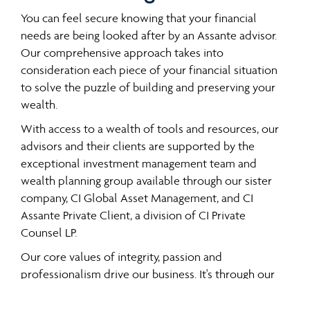
You can feel secure knowing that your financial
needs are being looked after by an Assante advisor.
Our comprehensive approach takes into
consideration each piece of your financial situation
to solve the puzzle of building and preserving your
wealth.
With access to a wealth of tools and resources, our
advisors and their clients are supported by the
exceptional investment management team and
wealth planning group available through our sister
company, CI Global Asset Management, and CI
Assante Private Client, a division of CI Private
Counsel LP.
Our core values of integrity, passion and
professionalism drive our business. It's through our
all-encompassing approach, which offers a
comprehensive and integrated range of services and