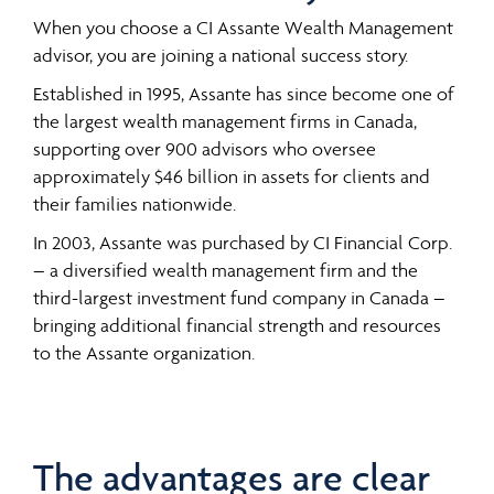
When you choose a CI Assante Wealth Management
advisor, you are joining a national success story.
Established in 1995, Assante has since become one of
the largest wealth management firms in Canada,
supporting over 900 advisors who oversee
approximately $46 billion in assets for clients and
their families nationwide.
In 2003, Assante was purchased by CI Financial Corp.
– a diversified wealth management firm and the
third-largest investment fund company in Canada –
bringing additional financial strength and resources
to the Assante organization.
The advantages are clear