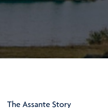
The Assante Story